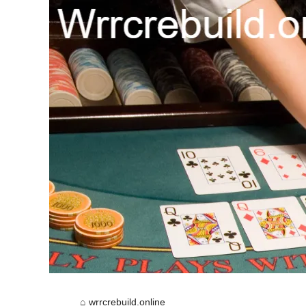
wrrcrebuild.online