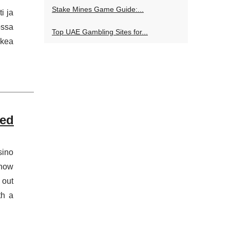
Stake Mines Game Guide:...
i ja
ossa
Top UAE Gambling Sites for...
kkea
ned
sino
 how
 out
th a