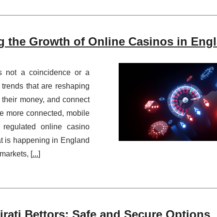
g the Growth of Online Casinos in Eng
s not a coincidence or a
l trends that are reshaping
 their money, and connect
ome more connected, mobile
 regulated online casino
at is happening in England
markets, [
...
]
rati Bettors: Safe and Secure Options