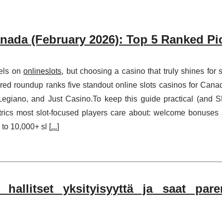
anada (February 2026): Top 5 Ranked Pi
eels on
onlineslots
, but choosing a casino that truly shines for s
ered roundup ranks five standout online slots casinos for Cana
 Legiano, and Just Casino.To keep this guide practical (and 
trics most slot-focused players care about: welcome bonuses
 to 10,000+ sl [
...
]
n hallitset yksityisyyttä ja saat pa