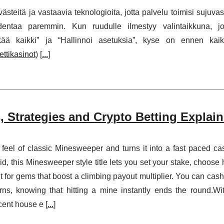
teitä ja vastaavia teknologioita, jotta palvelu toimisi sujuvast
dentaa paremmin. Kun ruudulle ilmestyy valintaikkuna, j
lkää kaikki” ja “Hallinnoi asetuksia”, kyse on ennen kai
ettikasinot
) [
...
]
 Strategies and Crypto Betting Explai
 feel of classic Minesweeper and turns it into a fast paced ca
d, this Minesweeper style title lets you set your stake, choose
for gems that boost a climbing payout multiplier. You can cash
rns, knowing that hitting a mine instantly ends the round.Wi
cent house e [
...
]