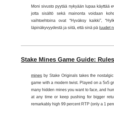
Moni sivusto pyytää nykyään lupaa käyttää eväs
jotta sisältö sekä mainonta voidaan koh
vaihtoehtoina ovat “Hyväksy kaikki”, “Hy
läpinäkyvyydestä ja siitä, että sinä pä (
uudet n
Stake Mines Game Guide: Rules,
mines
by Stake Originals takes the nostalgic
game with a modern twist. Played on a 5x5 gri
many hidden mines you want to face, and hunt 
at any time or keep pushing for bigger retu
remarkably high 99 percent RTP (only a 1 per