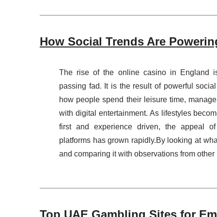
How Social Trends Are Powerin
The rise of the online casino in England i
passing fad. It is the result of powerful socia
how people spend their leisure time, manage
with digital entertainment. As lifestyles bec
first and experience driven, the appeal of
platforms has grown rapidly.By looking at wh
and comparing it with observations from other 
Top UAE Gambling Sites for Emi