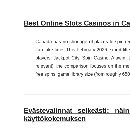
Best Online Slots Casinos in C
Canada has no shortage of places to spin r
can take time. This February 2026 expert-filt
players: Jackpot City, Spin Casino, Alawin,
relevant), the comparison focuses on the me
free spins, game library size (from roughly 650
Evästevalinnat selkeästi: näi
käyttökokemuksen