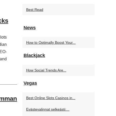
Best Read
cks
News
lots
How to Optimally Boost Your...
dian
SEO-
Blackjack
 and
How Social Trends Are...
Vegas
remman
Best Online Slots Casinos in...
Evästevalinnat selkeästi:...