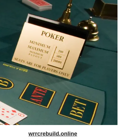
wrrcrebuild.online