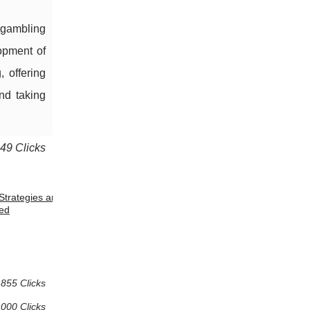
e gambling
opment of
 offering
nd taking
049 Clicks
Strategies and
ned
855 Clicks
 000 Clicks