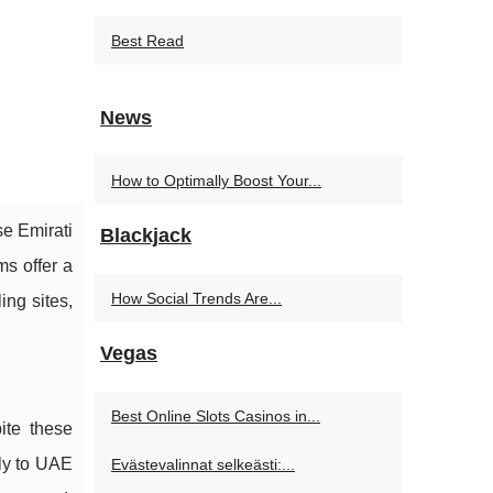
Best Read
News
How to Optimally Boost Your...
se Emirati
Blackjack
ms offer a
How Social Trends Are...
ing sites,
Vegas
Best Online Slots Casinos in...
ite these
lly to UAE
Evästevalinnat selkeästi:...