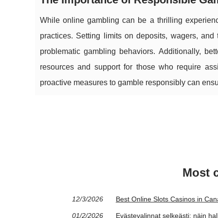
While online gambling can be a thrilling experienc
practices. Setting limits on deposits, wagers, an
problematic gambling behaviors. Additionally, bet
resources and support for those who require ass
proactive measures to gamble responsibly can ensu
Most c
12/3/2026
Best Online Slots Casinos in Ca
01/2/2026
Evästevalinnat selkeästi: näin ha