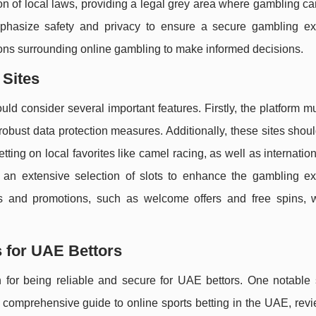
ion of local laws, providing a legal grey area where gambling can
emphasize safety and privacy to ensure a secure gambling ex
tions surrounding online gambling to make informed decisions.
 Sites
ld consider several important features. Firstly, the platform mu
obust data protection measures. Additionally, these sites shou
tting on local favorites like camel racing, as well as internation
 an extensive selection of slots to enhance the gambling ex
es and promotions, such as welcome offers and free spins, 
for UAE Bettors
 for being reliable and secure for UAE bettors. One notable 
 a comprehensive guide to online sports betting in the UAE, rev