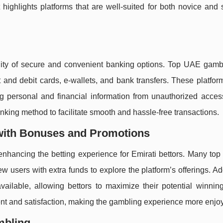
t highlights platforms that are well-suited for both novice an
bility of secure and convenient banking options. Top UAE gamb
t and debit cards, e-wallets, and bank transfers. These platfo
ng personal and financial information from unauthorized acces
anking method to facilitate smooth and hassle-free transactions.
 with Bonuses and Promotions
enhancing the betting experience for Emirati bettors. Many to
w users with extra funds to explore the platform’s offerings. Add
available, allowing bettors to maximize their potential winnin
t and satisfaction, making the gambling experience more enjo
mbling