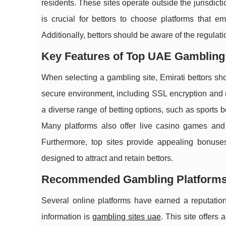
residents. These sites operate outside the jurisdict
is crucial for bettors to choose platforms that 
Additionally, bettors should be aware of the regula
Key Features of Top UAE Gambling
When selecting a gambling site, Emirati bettors shou
secure environment, including SSL encryption and r
a diverse range of betting options, such as sports be
Many platforms also offer live casino games and
Furthermore, top sites provide appealing bonus
designed to attract and retain bettors.
Recommended Gambling Platforms 
Several online platforms have earned a reputation
information is
gambling sites uae
. This site offers