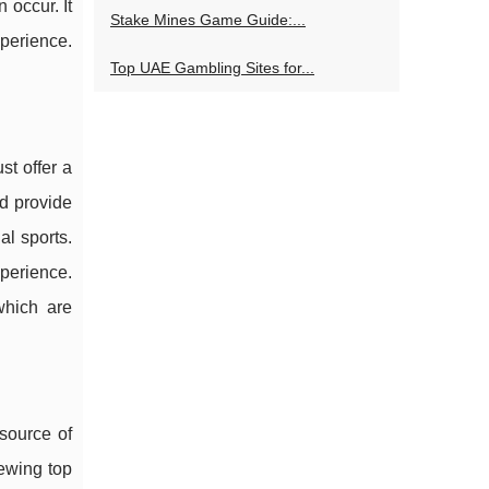
 occur. It
Stake Mines Game Guide:...
perience.
Top UAE Gambling Sites for...
st offer a
ld provide
al sports.
perience.
which are
source of
iewing top