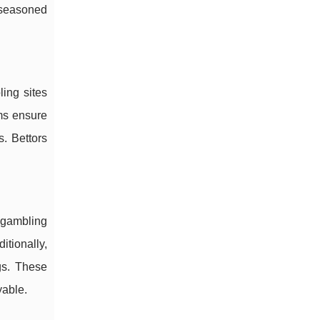
d seasoned
ling sites
rms ensure
s. Bettors
p gambling
itionally,
gs. These
yable.