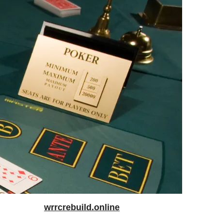
wrrcrebuild.online