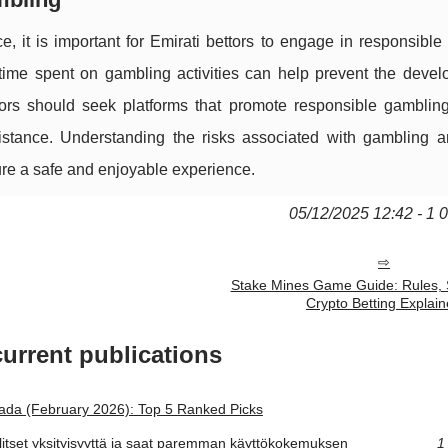
e, it is important for Emirati bettors to engage in responsibl
d time spent on gambling activities can help prevent the devel
tors should seek platforms that promote responsible gambling,
istance. Understanding the risks associated with gambling a
re a safe and enjoyable experience.
05/12/2025 12:42 - 1 
Stake Mines Game Guide: Rules, 
Crypto Betting Explai
urrent publications
nada (February 2026): Top 5 Ranked Picks
llitset yksityisyyttä ja saat paremman käyttökokemuksen
1