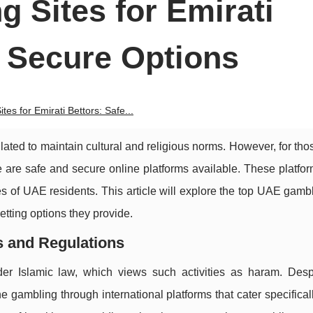
 Sites for Emirati
d Secure Options
es for Emirati Bettors: Safe...
ulated to maintain cultural and religious norms. However, for tho
re are safe and secure online platforms available. These platfor
s of UAE residents. This article will explore the top UAE gambl
betting options they provide.
 and Regulations
er Islamic law, which views such activities as haram. Desp
ine gambling through international platforms that cater specifica