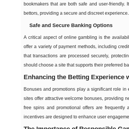
bookmakers that are both safe and user-friendly. I
bettors, providing a secure and discreet experience.
Safe and Secure Banking Options
A critical aspect of online gambling is the availa
offer a variety of payment methods, including credi
that transactions are processed securely, protecti
should choose a site that supports their preferred b
Enhancing the Betting Experience
Bonuses and promotions play a significant role in 
sites offer attractive welcome bonuses, providing ne
free spins and promotional offers are frequently 
incentives are designed to enhance user engagemen
The Importance of Responsible Ga