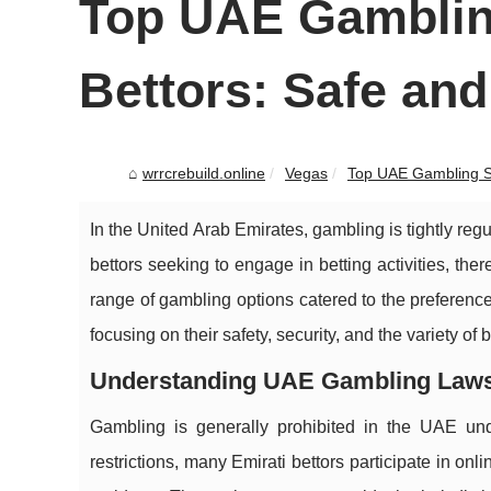
Top UAE Gambling
Bettors: Safe an
wrrcrebuild.online
Vegas
Top UAE Gambling Sit
In the United Arab Emirates, gambling is tightly reg
bettors seeking to engage in betting activities, the
range of gambling options catered to the preference
focusing on their safety, security, and the variety of 
Understanding UAE Gambling Laws
Gambling is generally prohibited in the UAE und
restrictions, many Emirati bettors participate in onl